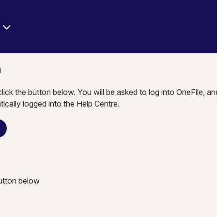
e
n
click the button below. You will be asked to log into OneFile, a
tically logged into the Help Centre.
n
button below