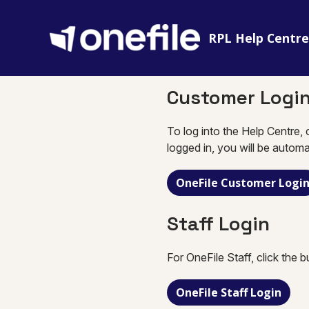
RPL Help Centr
Customer Logi
To log into the Help Centre, 
logged in, you will be automa
OneFile Customer Logi
Staff Login
For OneFile Staff, click the 
OneFile Staff Login