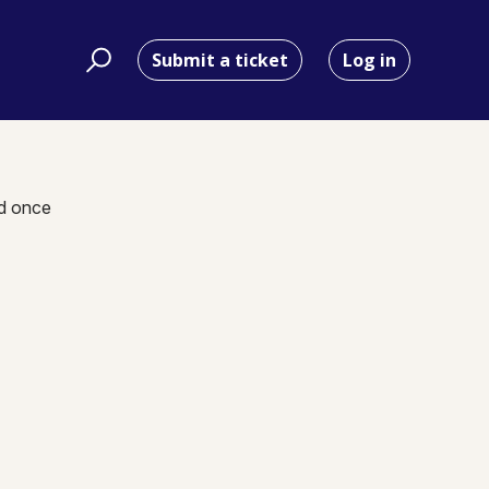
Submit a ticket
Log in
nd once