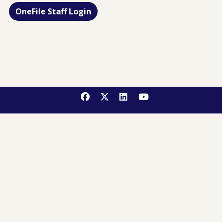
OneFile Staff Login