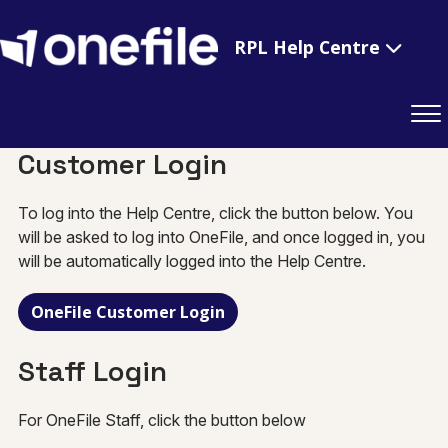
RPL Help Centre
Customer Login
To log into the Help Centre, click the button below. You
will be asked to log into OneFile, and once logged in, you
will be automatically logged into the Help Centre.
OneFile Customer Login
Staff Login
For OneFile Staff, click the button below